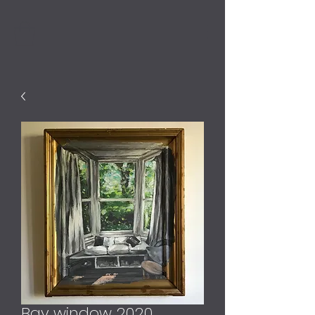
Bay window 2020