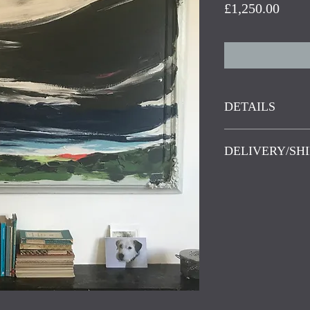
Price
£1,250.00
DETAILS
Acrylic on birchw
DELIVERY/SHI
Last Moment of Li
Friendly Frames. 
Delivery in the U
frames, frames wit
Islands and Scott
have been discard
delivery worldwide
reconditioning and
weight, please co
new purpose. Old 
character, well m
have a few knocks
bumps but this is p
perfect imperfect
.
inspires the painti