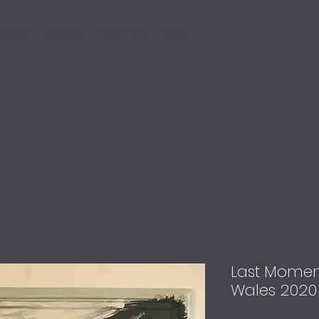
utdoor
Contact
Past Work
News
Last Moment
Wales 2020