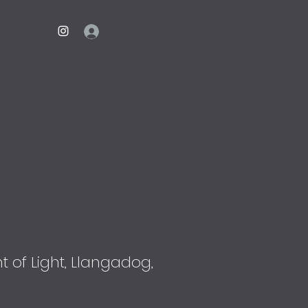
Contact
Log In
 of Light, Llangadog,